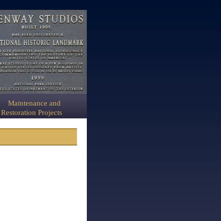
Maintenance and
Restoration Projects