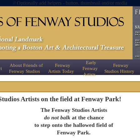
// Optionally add helpers - button, thumbnail and/or media
Early
About Friends of
Fenway
Fenway
t
Fenway
Fenway Studios
Artists Today
Studios History
Artists
udios Artists on the field at Fenway Park!
The Fenway Studios Artists
do not balk
at the chance
to step onto the hallowed field of
Fenway Park.