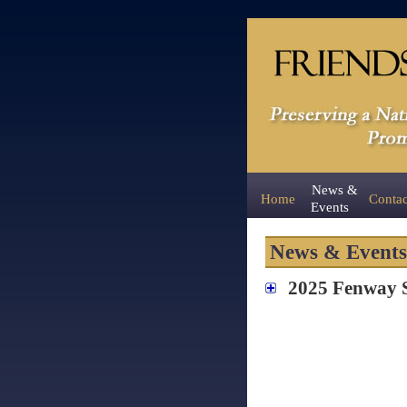
News &
Home
Contac
Events
News & Events
2025 Fenway St