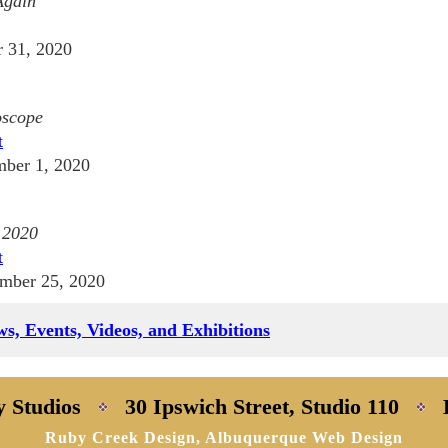
Again
 31, 2020
oscope
t
ber 1, 2020
 2020
t
mber 25, 2020
s, Events, Videos, and Exhibitions
y Studios
30 Ipswich Street, Studio 110
Ruby Creek Design, Albuquerque Web Design