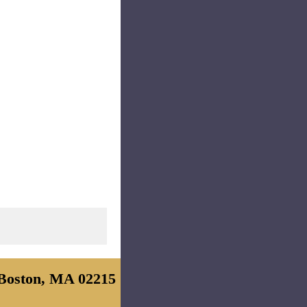
Boston, MA 02215