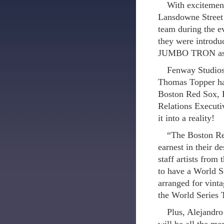
With excitement
Lansdowne Street…
team during the 
they were introdu
JUMBO TRON as t
Fenway Studios
Thomas Topper had
Boston Red Sox, 
Relations Executi
it into a reality!
“The Boston Red
earnest in their d
staff artists fro
to have a World 
arranged for vint
the World Series 
Plus, Alejandro