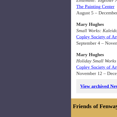
Ensemble: Together 
The Painting Center
August 5 – December
Mary Hughes
Small Works: Kaleid
Copley Society of Ar
September 4 – Novem
Mary Hughes
Holiday Small Works
Copley Society of Ar
November 12 – Dece
View archived New
Friends of Fenwa