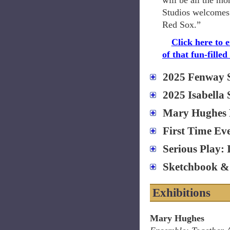
will be all the mo
Studios welcomes 
Red Sox.”
Click here to 
of that fun-filled
2025 Fenway 
2025 Isabella
Mary Hughes 
First Time Ev
Serious Play: 
Sketchbook & 
Exhibitions
Mary Hughes