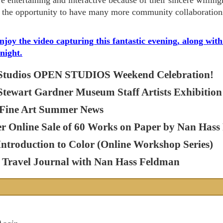
re entertaining and interactive because of their sincere willin
the opportunity to have many more community collaboration
enjoy the video capturing this fantastic evening, along wi
 night.
Studios OPEN STUDIOS Weekend Celebration!
 Stewart Gardner Museum Staff Artists Exhibition
Fine Art Summer News
er Online Sale of 60 Works on Paper by Nan Has
Introduction to Color (Online Workshop Series)
Travel Journal with Nan Hass Feldman