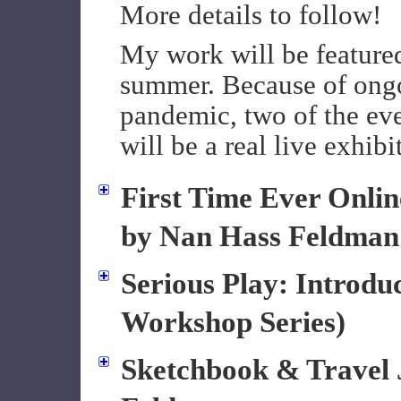
More details to follow!
My work will be featured
summer. Because of ongo
pandemic, two of the even
will be a real live exhibi
First Time Ever Onlin
by Nan Hass Feldman
Serious Play: Introdu
Workshop Series)
Sketchbook & Travel 