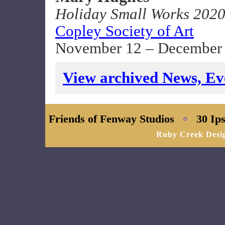
Holiday Small Works 202
Copley Society of Art
November 12 – December 
View archived News, Eve
Friends of Fenway Studios
30 Ips
Ruby Creek Desi