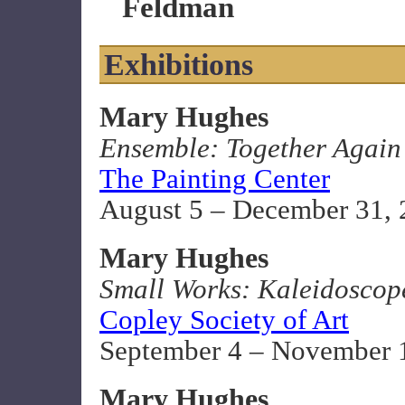
Feldman
Exhibitions
Mary Hughes
Ensemble: Together Again
The Painting Center
August 5 – December 31,
Mary Hughes
Small Works: Kaleidoscop
Copley Society of Art
September 4 – November 
Mary Hughes