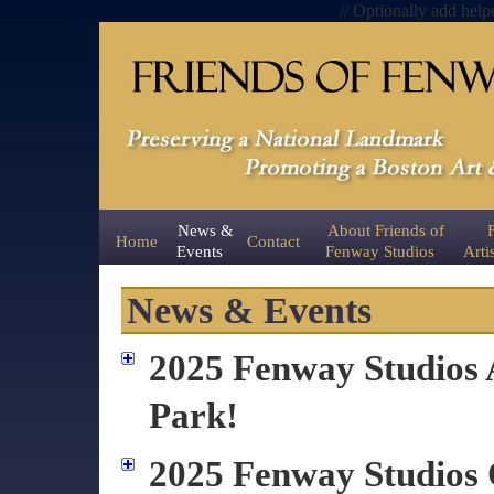
// Optionally add help
News &
About Friends of
Home
Contact
Events
Fenway Studios
Arti
News & Events
2025 Fenway Studios A
Park!
2025 Fenway Studio