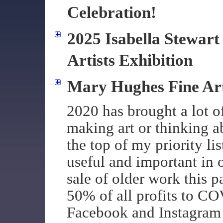
Celebration!
2025 Isabella Stewar
Artists Exhibition
Mary Hughes Fine A
2020 has brought a lot o
making art or thinking a
the top of my priority li
useful and important in o
sale of older work this 
50% of all profits to CO
Facebook and Instagram 