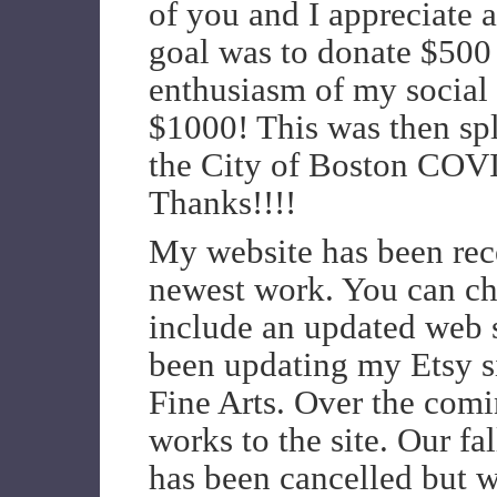
of you and I appreciate a
goal was to donate $500 
enthusiasm of my social 
$1000! This was then sp
the City of Boston COV
Thanks!!!!
My website has been rec
newest work. You can che
include an updated web s
been updating my Etsy 
Fine Arts. Over the comi
works to the site. Our f
has been cancelled but w